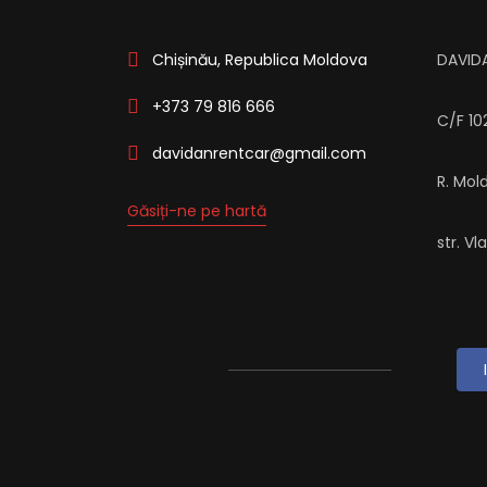
Chișinău, Republica Moldova
DAVID
+373 79 816 666
C/F 1
davidanrentcar@gmail.com
R. Mol
Găsiți-ne pe hartă
str. Vl