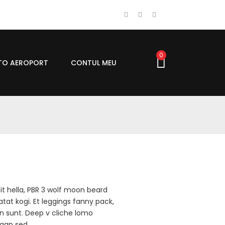
0
UTO AEROPORT
CONTUL MEU
it hella, PBR 3 wolf moon beard
atat kogi. Et leggings fanny pack,
an sunt. Deep v cliche lomo
egan sed.