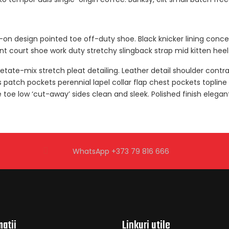
ip-on design pointed toe off-duty shoe. Black knicker lining conc
gant court shoe work duty stretchy slingback strap mid kitten heel 
tate-mix stretch pleat detailing. Leather detail shoulder contr
tch pockets perennial lapel collar flap chest pockets topline s
e toe low ‘cut-away’ sides clean and sleek. Polished finish elega
WhatsApp +373 79 816 666
mații
Linkuri utile