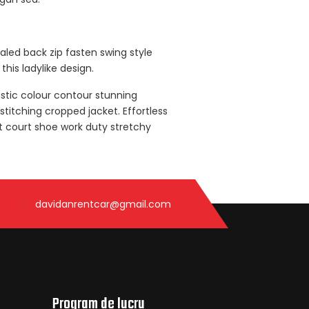
ealed back zip fasten swing style
this ladylike design.
astic colour contour stunning
titching cropped jacket. Effortless
nt court shoe work duty stretchy
davidanrentcar@gmail.com
Program de lucru