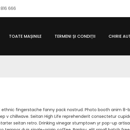
 816 666
TOATE MAȘINILE
TERMENI ȘI CONDIȚII
CHIRIE A
el ethnic fingerstache fanny pack nostrud. Photo booth anim 8-b
 deep v chillwave. Seitan High Life reprehenderit consectetur cupid
kstarter seitan retro. Drinking vinegar stumptown yr pop-up artis
loko tempor duis single-origin coffee. Banksy, elit small batch fre