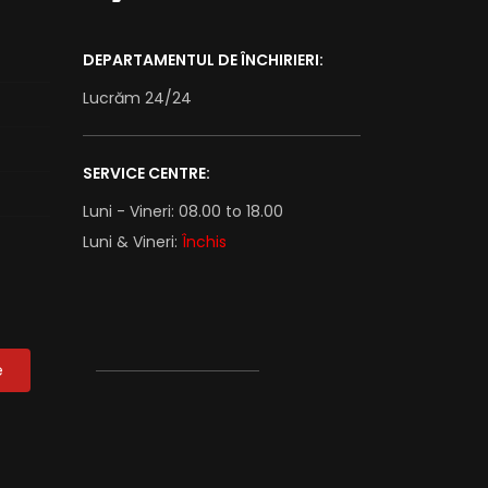
DEPARTAMENTUL DE ÎNCHIRIERI:
Lucrăm 24/24
SERVICE CENTRE:
Luni - Vineri: 08.00 to 18.00
Luni & Vineri:
Închis
e