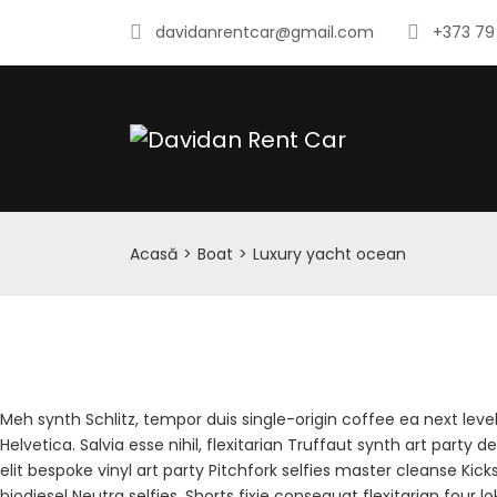
davidanrentcar@gmail.com
+373 79
Acasă
>
Boat
>
Luxury yacht ocean
Meh synth Schlitz, tempor duis single-origin coffee ea next lev
Helvetica. Salvia esse nihil, flexitarian Truffaut synth art party
elit bespoke vinyl art party Pitchfork selfies master cleanse Kic
biodiesel Neutra selfies. Shorts fixie consequat flexitarian four 