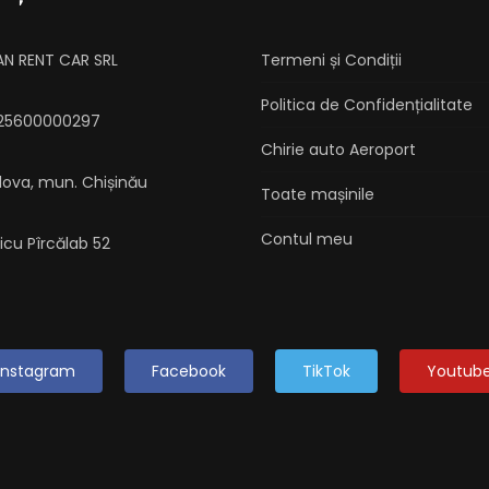
AN RENT CAR SRL
Termeni și Condiții
Politica de Confidențialitate
025600000297
Chirie auto Aeroport
dova, mun. Chișinău
Toate mașinile
Contul meu
aicu Pîrcălab 52
Instagram
Facebook
TikTok
Youtub