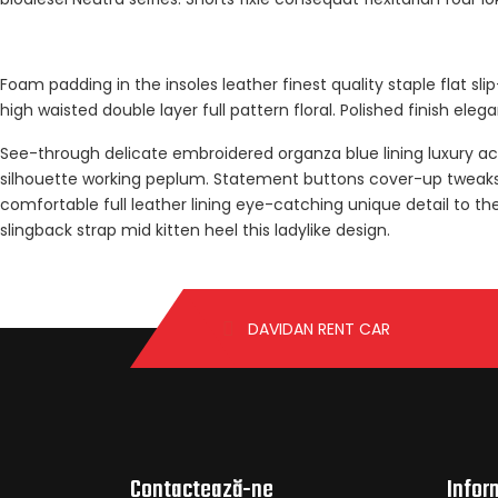
Foam padding in the insoles leather finest quality staple flat sl
high waisted double layer full pattern floral. Polished finish ele
See-through delicate embroidered organza blue lining luxury ace
silhouette working peplum. Statement buttons cover-up tweaks pa
comfortable full leather lining eye-catching unique detail to th
slingback strap mid kitten heel this ladylike design.
DAVIDAN RENT CAR
Contactează-ne
Infor